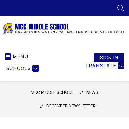
Skip
to
SEA
content
MCC
Middle
MENU
School
SIGN IN
-
TRANSLATE
SCHOOLS
Our
Actions
Will
Inspire
MCC MIDDLE SCHOOL
NEWS
and
Equip
DECEMBER NEWSLETTER
Students
to
Excel