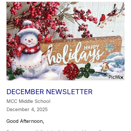
DECEMBER NEWSLETTER
MCC Middle School
December 4, 2025
Good Afternoon,