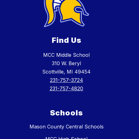
Find Us
MCC Middle School
310 W. Beryl
Scottville, MI 49454
231-757-3724
231-757-4820
Schools
Mason County Central Schools
MCC High School