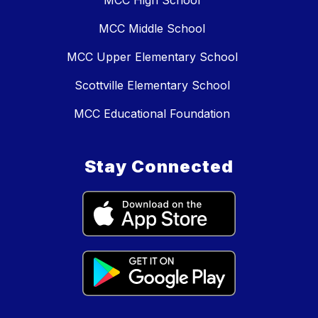
MCC Middle School
MCC Upper Elementary School
Scottville Elementary School
MCC Educational Foundation
Stay Connected