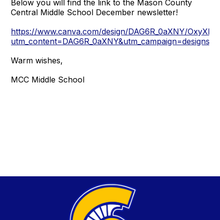
Below you will find the link to the Mason County
Central Middle School December newsletter!
https://www.canva.com/design/DAG6R_0aXNY/OxyXL
utm_content=DAG6R_0aXNY&utm_campaign=designshar
Warm wishes,
MCC Middle School