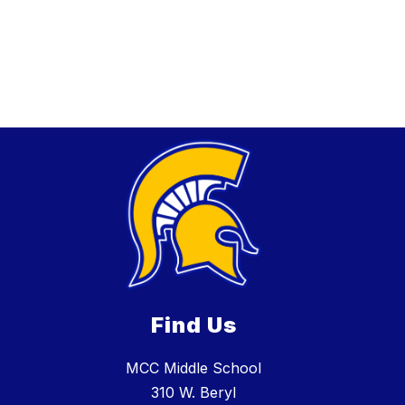
Find Us
MCC Middle School
310 W. Beryl