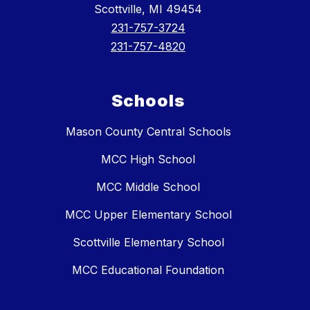
Scottville, MI 49454
231-757-3724
231-757-4820
Schools
Mason County Central Schools
MCC High School
MCC Middle School
MCC Upper Elementary School
Scottville Elementary School
MCC Educational Foundation