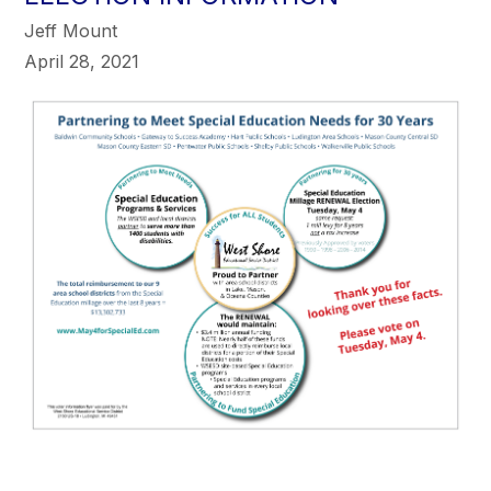
Jeff Mount
April 28, 2021