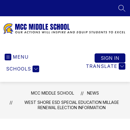
Skip
to
SEA
content
MCC
Middle
MENU
School
SIGN IN
-
TRANSLATE
SCHOOLS
Our
Actions
Will
Inspire
MCC MIDDLE SCHOOL
NEWS
and
WEST SHORE ESD SPECIAL EDUCATION MILLAGE
Equip
RENEWAL ELECTION INFORMATION
Students
to
Excel