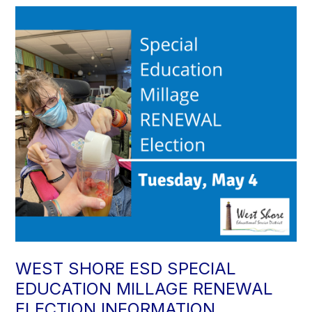
WEST SHORE ESD SPECIAL
EDUCATION MILLAGE RENEWAL
ELECTION INFORMATION