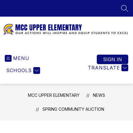
Skip
to
SEA
content
MCC
Upper
MENU
Elementary
SIGN IN
-
TRANSLATE
SCHOOLS
Our
Actions
Will
Inspire
MCC UPPER ELEMENTARY
NEWS
and
Equip
SPRING COMMUNITY AUCTION
Students
to
Excel