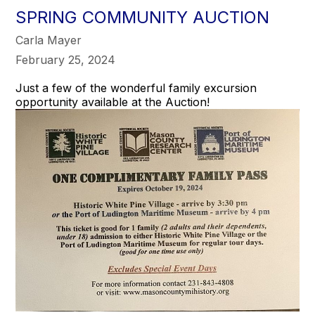
SPRING COMMUNITY AUCTION
Carla Mayer
February 25, 2024
Just a few of the wonderful family excursion
opportunity available at the Auction!