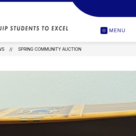
MCC
MENU
Upper
Elementary
-
WS
SPRING COMMUNITY AUCTION
Our
Actions
Will
Inspire
and
Equip
Students
to
Excel