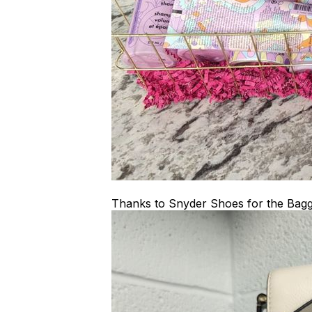
Thanks to Snyder Shoes for the Bagg