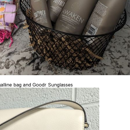
alline bag and Goodr Sunglasses