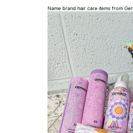
Name brand hair care items from Gen