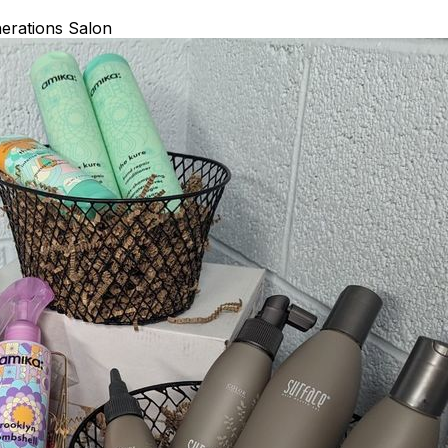
erations Salon