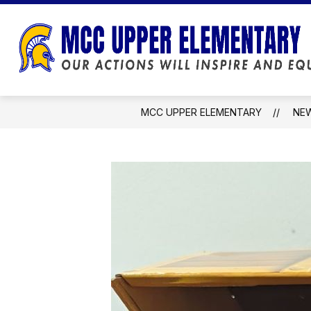
Skip
to
content
MCC UPPER ELEMENTARY
NE