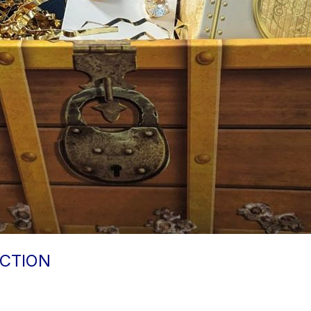
CTION