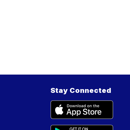
Stay Connected