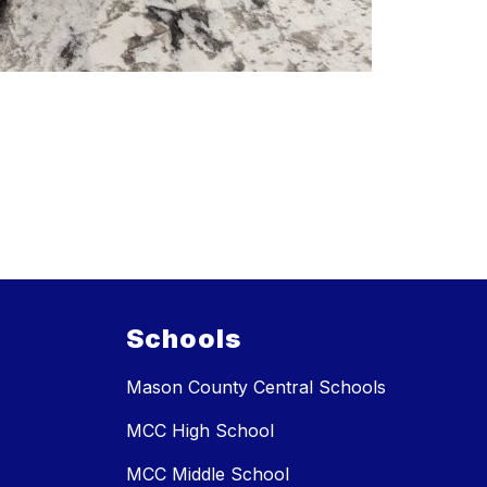
Schools
Mason County Central Schools
MCC High School
MCC Middle School