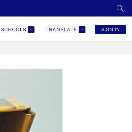
SEAR
SCHOOLS
TRANSLATE
SIGN IN