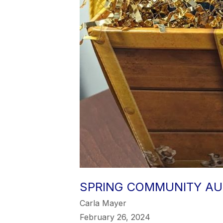
SPRING COMMUNITY AU
Carla Mayer
February 26, 2024