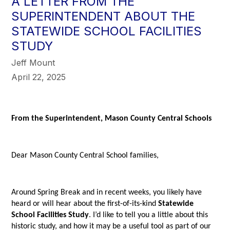
A LETTER FROM THE
SUPERINTENDENT ABOUT THE
STATEWIDE SCHOOL FACILITIES
STUDY
Jeff Mount
April 22, 2025
From the Superintendent, Mason County Central Schools
Dear Mason County Central School families,
Around Spring Break and in recent weeks, you likely have
heard or will hear about the first-of-its-kind
Statewide
School Facilities Study
. I’d like to tell you a little about this
historic study, and how it may be a useful tool as part of our