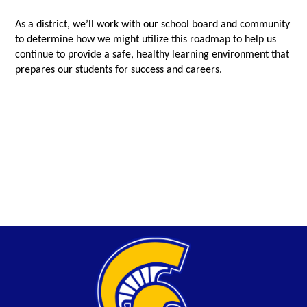
As a district, we’ll work with our school board and community
to determine how we might utilize this roadmap to help us
continue to provide a safe, healthy learning environment that
prepares our students for success and careers.