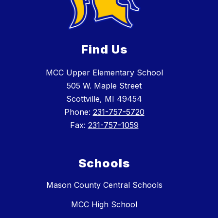
Find Us
MCC Upper Elementary School
505 W. Maple Street
Scottville, MI 49454
Phone:
231-757-5720
Fax:
231-757-1059
Schools
Mason County Central Schools
MCC High School