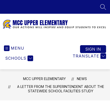
Skip
to
SEA
content
MCC
Upper
MENU
Elementary
SIGN IN
-
TRANSLATE
SCHOOLS
Our
Actions
Will
Inspire
MCC UPPER ELEMENTARY
NEWS
and
A LETTER FROM THE SUPERINTENDENT ABOUT THE
Equip
STATEWIDE SCHOOL FACILITIES STUDY
Students
to
Excel