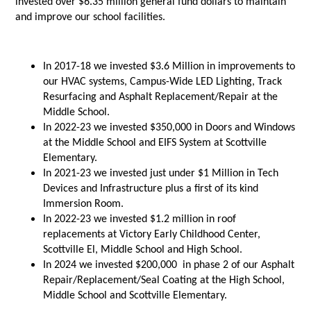
invested over $6.35 million general fund dollars to maintain
and improve our school facilities.
In 2017-18 we invested $3.6 Million in improvements to
our HVAC systems, Campus-Wide LED Lighting, Track
Resurfacing and Asphalt Replacement/Repair at the
Middle School.
In 2022-23 we invested $350,000 in Doors and Windows
at the Middle School and EIFS System at Scottville
Elementary.
In 2021-23 we invested just under $1 Million in Tech
Devices and Infrastructure plus a first of its kind
Immersion Room.
In 2022-23 we invested $1.2 million in roof
replacements at Victory Early Childhood Center,
Scottville El, Middle School and High School.
In 2024 we invested $200,000 in phase 2 of our Asphalt
Repair/Replacement/Seal Coating at the High School,
Middle School and Scottville Elementary.