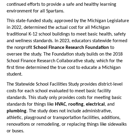
continued efforts to provide a safe and healthy learning
environment for all Spartans.
This state-funded study, approved by the Michigan Legislature
in 2022, determined the actual cost for all Michigan
traditional K-12 school buildings to meet basic health, safety
and wellness standards. In 2023, educators statewide formed
the nonprofit
School Finance Research Foundation
to
oversee the study. The Foundation study builds on the 2018
School Finance Research Collaborative study, which for the
first time determined the true cost to educate a Michigan
student.
The Statewide School Facilities Study provides district-level
costs for each school evaluated to meet basic facility
standards. This study only provides costs for meeting basic
standards for things like
HVAC
,
roofing
,
electrical
, and
plumbing
. The study does not include administrative,
athletic, playground or transportation facilities, additions,
renovations or remodeling, or replacing things like sidewalks
or buses.