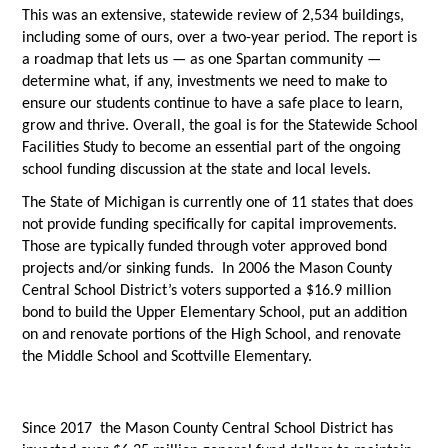
This was an extensive, statewide review of 2,534 buildings,
including some of ours, over a two-year period. The report is
a roadmap that lets us — as one Spartan community —
determine what, if any, investments we need to make to
ensure our students continue to have a safe place to learn,
grow and thrive. Overall, the goal is for the Statewide School
Facilities Study to become an essential part of the ongoing
school funding discussion at the state and local levels.
The State of Michigan is currently one of 11 states that does
not provide funding specifically for capital improvements.
Those are typically funded through voter approved bond
projects and/or sinking funds. In 2006 the Mason County
Central School District’s voters supported a $16.9 million
bond to build the Upper Elementary School, put an addition
on and renovate portions of the High School, and renovate
the Middle School and Scottville Elementary.
Since 2017 the Mason County Central School District has