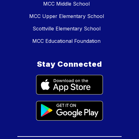
MCC Middle School
MCC Upper Elementary School
Scottville Elementary School
MCC Educational Foundation
Stay Connected