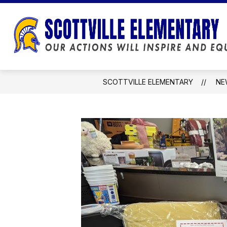
Skip
to
content
SCOTTVILLE ELEMENTARY
NE