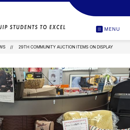
Scottville
MENU
Elementary
-
Our
WS
29TH COMMUNITY AUCTION ITEMS ON DISPLAY
Actions
Will
Inspire
and
Equip
Students
to
Excel