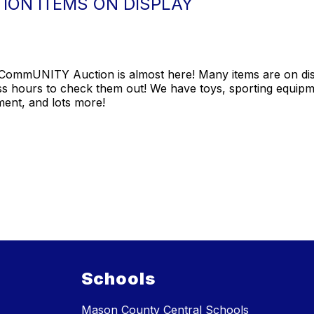
ION ITEMS ON DISPLAY
ommUNITY Auction is almost here! Many items are on displ
ss hours to check them out! We have toys, sporting equip
ment, and lots more!
Schools
Mason County Central Schools