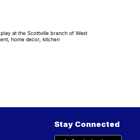
ay at the Scottville branch of West
ment, home decor, kitchen
Stay Connected