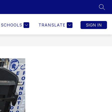
SEAR
SCHOOLS
TRANSLATE
SIGN IN