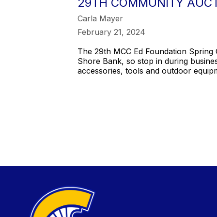
29TH COMMUNITY AUCT
Carla Mayer
February 21, 2024
The 29th MCC Ed Foundation Spring C
Shore Bank, so stop in during busine
accessories, tools and outdoor equip